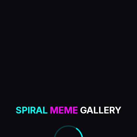
SPIRAL
MEME
GALLERY
MENU
0
meme tokens loaded
Level
6
/
6
SPIRAL
MEME
GALLERY