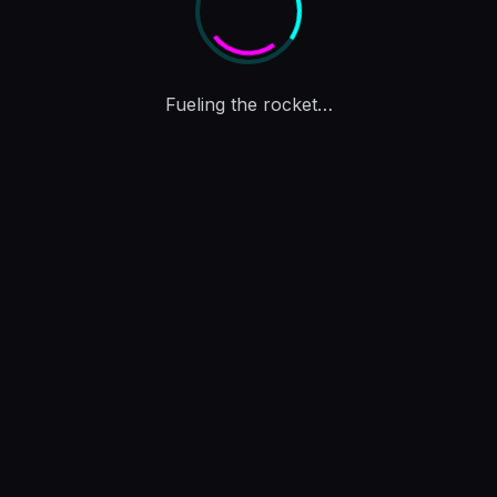
Charting the path to the Moon…
Drag the
joystick
to
move · tap a
token
for
details